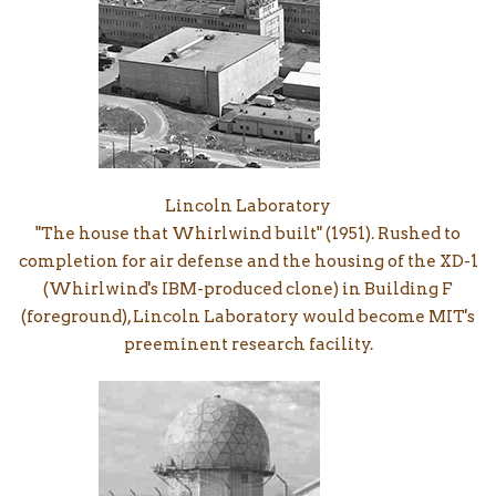
Lincoln Laboratory
"The house that Whirlwind built" (1951). Rushed to
completion for air defense and the housing of the XD-1
(Whirlwind's IBM-produced clone) in Building F
(foreground), Lincoln Laboratory would become MIT's
preeminent research facility.