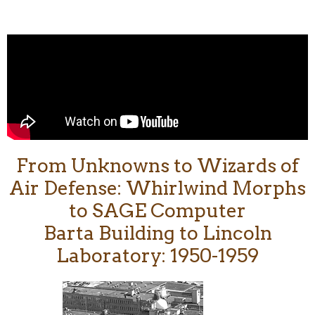
From Unknowns to Wizards of
Air Defense: Whirlwind Morphs
to SAGE Computer
Barta Building to Lincoln
Laboratory: 1950-1959