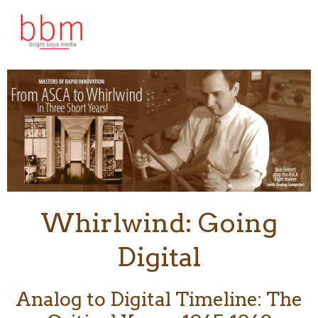
Skip
to
content
Whirlwind: Going
Digital
Analog to Digital Timeline: The