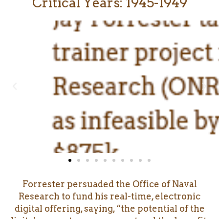
Critical Years: 1945-1949
Forrester persuaded the Office of Naval
Research to fund his real-time, electronic
digital offering, saying, “the potential of the