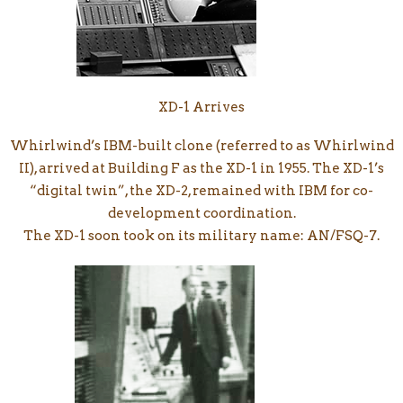
XD-1 Arrives
Whirlwind’s IBM-built clone (referred to as Whirlwind
II), arrived at Building F as the XD-1 in 1955. The XD-1’s
“digital twin”, the XD-2, remained with IBM for co-
development coordination.
The XD-1 soon took on its military name: AN/FSQ-7.