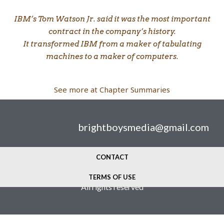
IBM’s Tom Watson Jr. said it was the most important
contract in the company’s history.
It transformed IBM from a maker of tabulating
machines to a maker of computers.
See more at Chapter Summaries
brightboysmedia@gmail.com
CONTACT
© 2024 Bright Boys Media
TERMS OF USE
All rights reserved