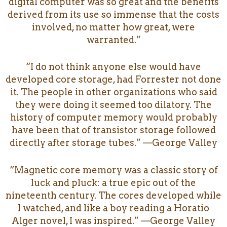
digital computer was so great and the benefits
derived from its use so immense that the costs
involved, no matter how great, were
warranted.”
“I do not think anyone else would have
developed core storage, had Forrester not done
it. The people in other organizations who said
they were doing it seemed too dilatory. The
history of computer memory would probably
have been that of transistor storage followed
directly after storage tubes.” —George Valley
“Magnetic core memory was a classic story of
luck and pluck: a true epic out of the
nineteenth century. The cores developed while
I watched, and like a boy reading a Horatio
Alger novel, I was inspired.” —George Valley