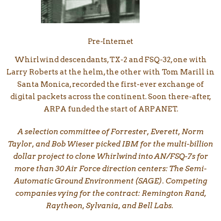
Pre-Internet
Whirlwind descendants, TX-2 and FSQ-32, one with
Larry Roberts at the helm, the other with Tom Marill in
Santa Monica, recorded the first-ever exchange of
digital packets across the continent. Soon there-after,
ARPA funded the start of ARPANET.
A selection committee of Forrester, Everett, Norm
Taylor, and Bob Wieser picked IBM for the multi-billion
dollar project to clone Whirlwind into AN/FSQ-7s for
more than 30 Air Force direction centers: The Semi-
Automatic Ground Environment (SAGE). Competing
companies vying for the contract: Remington Rand,
Raytheon, Sylvania, and Bell Labs.