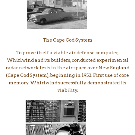
The Cape Cod System
To prove itself a viable air defense computer,
Whirlwind and its builders, conducted experimental
radar network tests in the air space over New England
(Cape Cod System), beginning in 1953. First use of core
memory. Whirlwind successfully demonstrated its
viability.